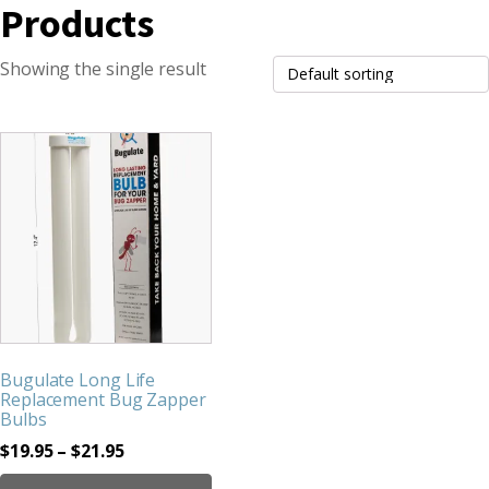
Products
Showing the single result
This
product
has
multiple
variants.
The
options
may
be
Bugulate Long Life
chosen
Replacement Bug Zapper
on
Bulbs
the
Price
$
19.95
–
$
21.95
product
range: