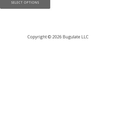
page
SELECT OPTIONS
$19.95
through
$21.95
Copyright © 2026 Bugulate LLC